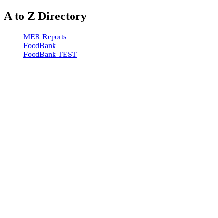
A to Z Directory
MER Reports
FoodBank
FoodBank TEST