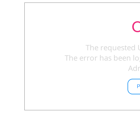
O
The requested 
The error has been lo
Adm
P