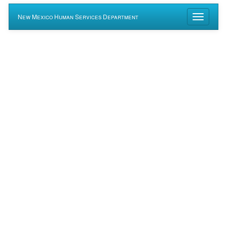
New Mexico Human Services Department