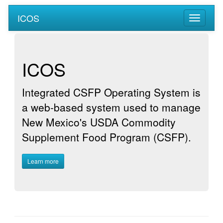
ICOS
ICOS
Integrated CSFP Operating System is
a web-based system used to manage
New Mexico's USDA Commodity
Supplement Food Program (CSFP).
Learn more